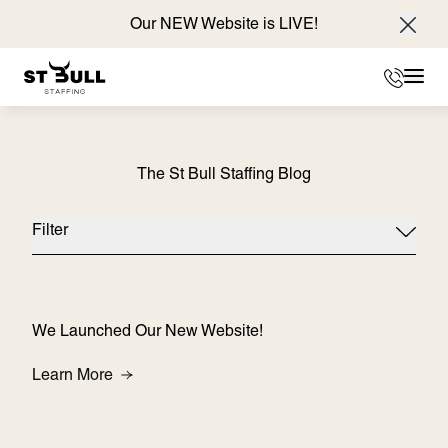
Our NEW Website is LIVE!
Clos
Phone
Mai
The St Bull Staffing Blog
Filter
We Launched Our New Website!
About We Launched Our New Website!
Learn More