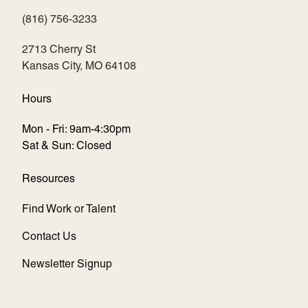
(816) 756-3233
(opens in new tab)
2713 Cherry St
Kansas City, MO 64108
Hours
Mon - Fri: 9am-4:30pm
Sat & Sun: Closed
Resources
Find Work or Talent
Contact Us
Newsletter Signup