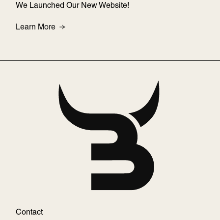
We Launched Our New Website!
About We Launched Our New Website!
Learn More
Contact